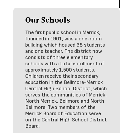
Our Schools
The first public school in Merrick,
founded in 1901, was a one-room
building which housed 38 students
and one teacher. The district now
consists of three elementary
schools with a total enrollment of
approximately 1,500 students.
Children receive their secondary
education in the Bellmore-Merrick
Central High School District, which
serves the communities of Merrick,
North Merrick, Bellmore and North
Bellmore. Two members of the
Merrick Board of Education serve
on the Central High School District
Board.