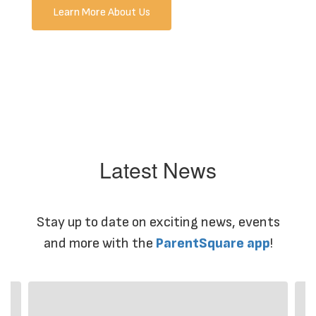
Learn More About Us
Latest News
Stay up to date on exciting news, events
and more with the
ParentSquare app
!
Contains
4