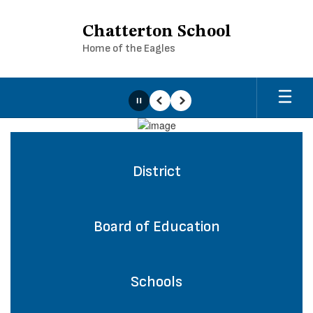
Skip
to
Chatterton School
main
Home of the Eagles
content
Pause
Previous
Next
Homepage
District
Board of Education
Schools