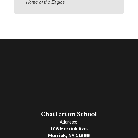
Home of the Eagles
Chatterton School
Address:
108 Merrick Ave.
Merrick, NY 11566