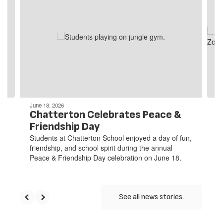
slides.
Use
the
next
and
previous
buttons
to
navigate.
June 18, 2026
Chatterton Celebrates Peace &
Friendship Day
Students at Chatterton School enjoyed a day of fun,
friendship, and school spirit during the annual
Peace & Friendship Day celebration on June 18.
See all news stories.