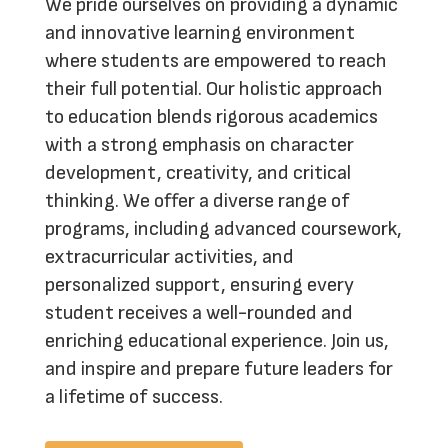
We pride ourselves on providing a dynamic
and innovative learning environment
where students are empowered to reach
their full potential. Our holistic approach
to education blends rigorous academics
with a strong emphasis on character
development, creativity, and critical
thinking. We offer a diverse range of
programs, including advanced coursework,
extracurricular activities, and
personalized support, ensuring every
student receives a well-rounded and
enriching educational experience.
Join us
,
and inspire and prepare future leaders for
a lifetime of success.