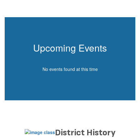
Upcoming Events
No events found at this time
District History