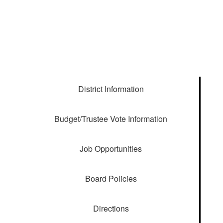
District Information
Budget/Trustee Vote Information
Job Opportunities
Board Policies
Directions