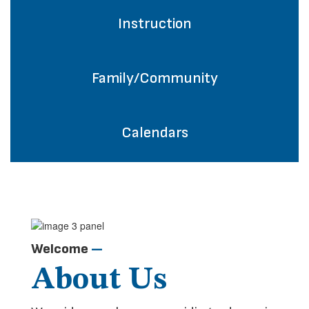
Instruction
Family/Community
Calendars
Welcome
—
About Us