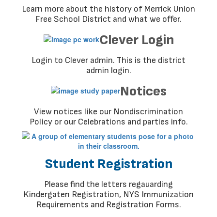
Learn more about the history of Merrick Union
Free School District and what we offer.
Clever Login
Login to Clever admin. This is the district
admin login.
Notices
View notices like our Nondiscrimination
Policy or our Celebrations and parties info.
Student Registration
Please find the letters regauarding
Kindergaten Registration, NYS Immunization
Requirements and Registration Forms.