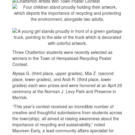
Three Chatterton students were recently selected as
winners in the Town of Hempstead Recycling Poster
Contest.
Alyssa G. (third place, upper grades), Mia Z. (second
place, lower grades), and Andi R. (third place, lower
grades) each won prizes and were honored at an April 25
ceremony at the Norman J. Levy Park and Preserve in
Merrick.
“This year’s contest received an incredible number of
creative and thoughtful submissions from students across
the town(ship), all aimed at raising awareness about the
importance of recycling and sustainability,” noted
Maureen Early, a lead community affairs specialist for