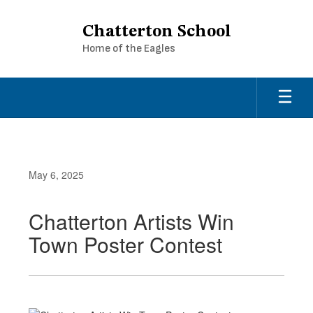
Skip
to
Chatterton School
main
Home of the Eagles
content
May 6, 2025
Chatterton Artists Win
Town Poster Contest