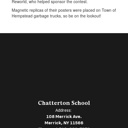
Reworld, who helped sponsor the contest.
Magnetic replicas of their posters were placed on Town of
Hempstead garbage trucks, so be on the lookout!
Chatterton School
Address:
108 Merrick Ave.
Merrick, NY 11566