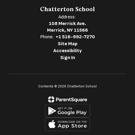
Chatterton School
Address:
108 Merrick Ave.
Merrick, NY 11566
Phone:
+1 516-992-7270
Site Map
Accessibility
Sign In
Contents © 2026 Chatterton School