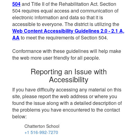
504
and Title II of the Rehabilitation Act. Section
504 requires equal access and communication of
electronic information and data so that it is
accessible to everyone. The district is utilizing the
Web Content Accessibility Guidelines 2.0 - 2.1 A,
AA
to meet the requirements of Section 504.
Conformance with these guidelines will help make
the web more user friendly for all people.
Reporting an Issue with
Accessibility
If you have difficulty accessing any material on this
site, please report the web address or where you
found the issue along with a detailed description of
the problems you have encountered to the contact
below:
Chatterton School
+1 516-992-7270