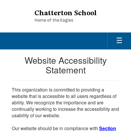
Skip
to
Chatterton School
main
Home of the Eagles
content
Website Accessibility
Statement
This organization is committed to providing a
website that is accessible to all users regardless of
ability. We recognize the importance and are
continually working to increase the accessibility and
usability of our website.
Our website should be in compliance with
Section