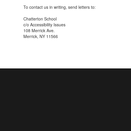
To contact us in writing, send letters to:
Chatterton School
c/o Accessibility Issues
108 Merrick Ave.
Merrick, NY 11566