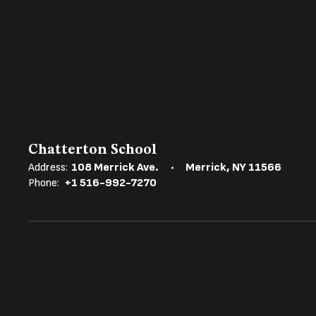
Chatterton School
Address:
108 Merrick Ave.
Merrick, NY 11566
Phone:
+1 516-992-7270