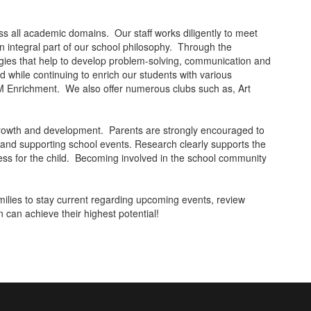
oss all academic domains. Our staff works diligently to meet
an integral part of our school philosophy. Through the
tegies that help to develop problem-solving, communication and
d while continuing to enrich our students with various
 Enrichment. We also offer numerous clubs such as, Art
 growth and development. Parents are strongly encouraged to
g and supporting school events. Research clearly supports the
ccess for the child. Becoming involved in the school community
families to stay current regarding upcoming events, review
n can achieve their highest potential!