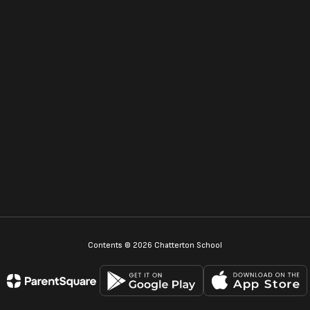
Contents © 2026 Chatterton School