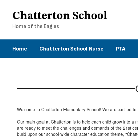
Skip
to
Chatterton School
main
content
Home of the Eagles
Home
Chatterton School Nurse
PTA
Principal's
Page
Welcome to Chatterton Elementary School! We are excited to b
Our main goal at Chatterton is to help each child grow into a 
are ready to meet the challenges and demands of the 21st cen
build upon our school-wide character education theme, “Chatte