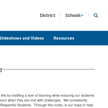
District
Schools
Slideshows and Videos
Resources
e
is by instilling a love of learning while ensuring our students
evere when they are met with challenges. We consistently
 Respectful Students. Through this motto, is our hope to help