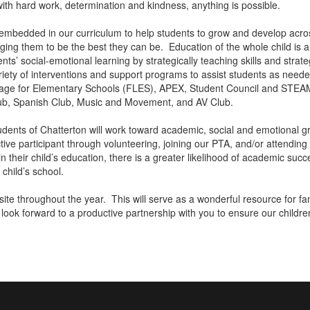
 with hard work, determination and kindness, anything is possible.
lly embedded in our curriculum to help students to grow and develop acr
enging them to be the best they can be. Education of the whole child is 
ts’ social-emotional learning by strategically teaching skills and stra
riety of interventions and support programs to assist students as neede
uage for Elementary Schools (FLES), APEX, Student Council and STEAM
lub, Spanish Club, Music and Movement, and AV Club.
students of Chatterton will work toward academic, social and emotional
ive participant through volunteering, joining our PTA, and/or attendin
in their child’s education, there is a greater likelihood of academic su
r child’s school.
ebsite throughout the year. This will serve as a wonderful resource for 
 look forward to a productive partnership with you to ensure our childre