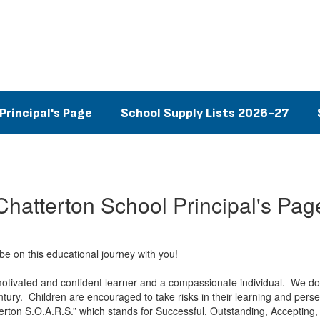
Principal's Page
School Supply Lists 2026-27
Chatterton School Principal's Pag
e on this educational journey with you!
motivated and confident learner and a compassionate individual. We do th
tury. Children are encouraged to take risks in their learning and pers
rton S.O.A.R.S.” which stands for Successful, Outstanding, Accepting,