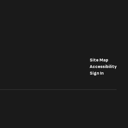
Site Map
Accessibility
Sign In