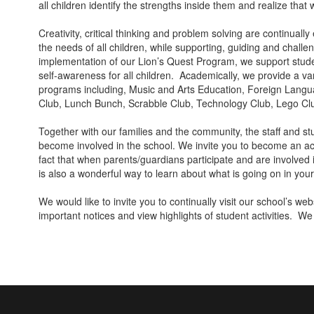
all children identify the strengths inside them and realize that
Creativity, critical thinking and problem solving are continua
the needs of all children, while supporting, guiding and chall
implementation of our Lion’s Quest Program, we support studen
self-awareness for all children. Academically, we provide a va
programs including, Music and Arts Education, Foreign Lang
Club, Lunch Bunch, Scrabble Club, Technology Club, Lego C
Together with our families and the community, the staff and 
become involved in the school. We invite you to become an act
fact that when parents/guardians participate and are involved 
is also a wonderful way to learn about what is going on in you
We would like to invite you to continually visit our school’s w
important notices and view highlights of student activities. We