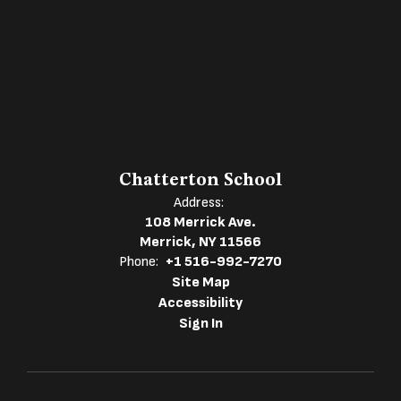
Chatterton School
Address:
108 Merrick Ave.
Merrick, NY 11566
Phone:
+1 516-992-7270
Site Map
Accessibility
Sign In