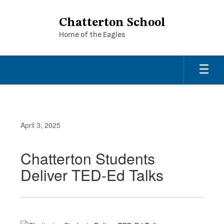
Skip
to
Chatterton School
main
Home of the Eagles
content
April 3, 2025
Chatterton Students
Deliver TED-Ed Talks