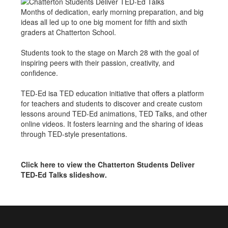
Months of dedication, early morning preparation, and big
ideas all led up to one big moment for fifth and sixth
graders at Chatterton School.
Students took to the stage on March 28 with the goal of
inspiring peers with their passion, creativity, and
confidence.
TED-Ed isa TED education initiative that offers a platform
for teachers and students to discover and create custom
lessons around TED-Ed animations, TED Talks, and other
online videos. It fosters learning and the sharing of ideas
through TED-style presentations.
Click here to view the Chatterton Students Deliver
TED-Ed Talks slideshow.